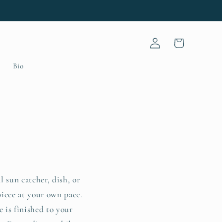
Log
Cart
in
Bio
 sun catcher, dish, or
piece at your own pace.
 is finished to your