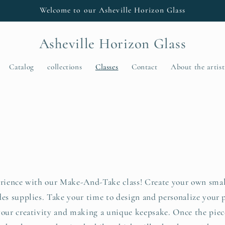
Welcome to our Asheville Horizon Glass
Asheville Horizon Glass
Catalog
collections
Classes
Contact
About the artist
s
erience with our Make-And-Take class! Create your own small
des supplies. Take your time to design and personalize your 
your creativity and making a unique keepsake. Once the piece