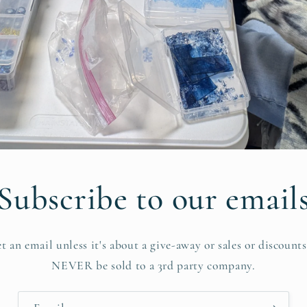
Subscribe to our email
et an email unless it's about a give-away or sales or discount
NEVER be sold to a 3rd party company.