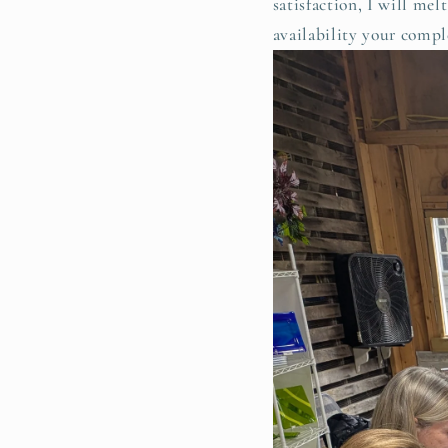
satisfaction, I will me
availability your compl