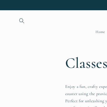
Skip to
content
Home
Classe
Enjoy a fun, crafty exp
coaster using the provi
Perfect for unleashing 