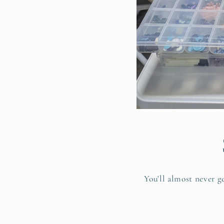
You'll almost never g