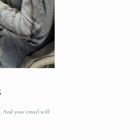
s
s. And your email will