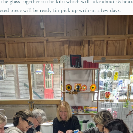
lt the glass together in the kiln which will take about 18 hou
eted piece will be ready for pick up with-in a few days.