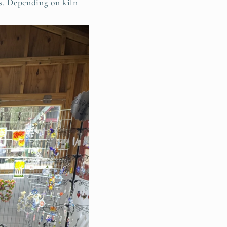
rs. Depending on kiln